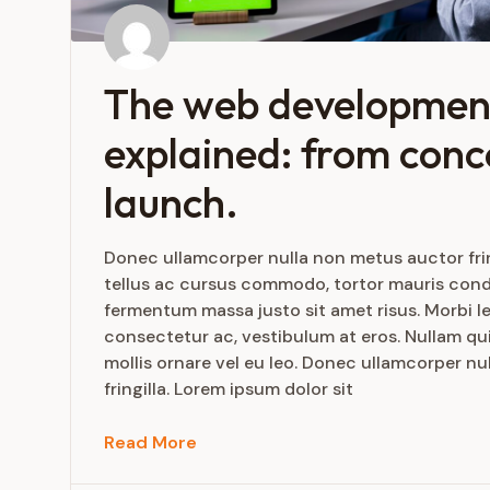
The web developmen
explained: from conc
launch.
Donec ullamcorper nulla non metus auctor frin
tellus ac cursus commodo, tortor mauris con
fermentum massa justo sit amet risus. Morbi le
consectetur ac, vestibulum at eros. Nullam qui
mollis ornare vel eu leo. Donec ullamcorper n
fringilla. Lorem ipsum dolor sit
Read More