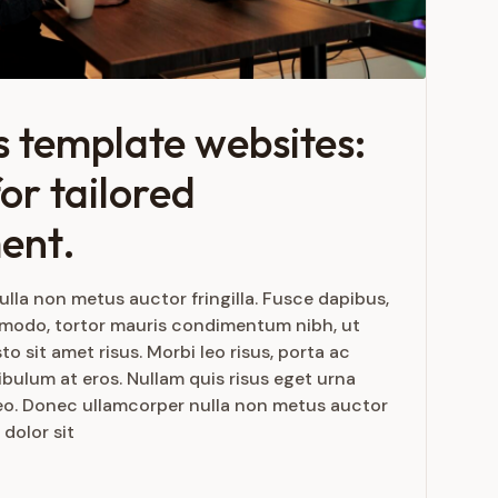
 template websites:
or tailored
ent.
lla non metus auctor fringilla. Fusce dapibus,
mmodo, tortor mauris condimentum nibh, ut
 sit amet risus. Morbi leo risus, porta ac
bulum at eros. Nullam quis risus eget urna
 leo. Donec ullamcorper nulla non metus auctor
 dolor sit