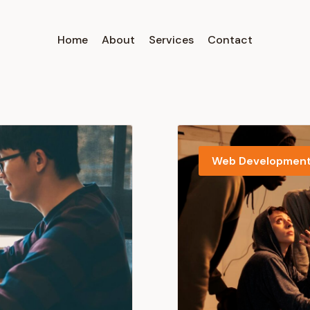
Home
About
Services
Contact
Web Developmen