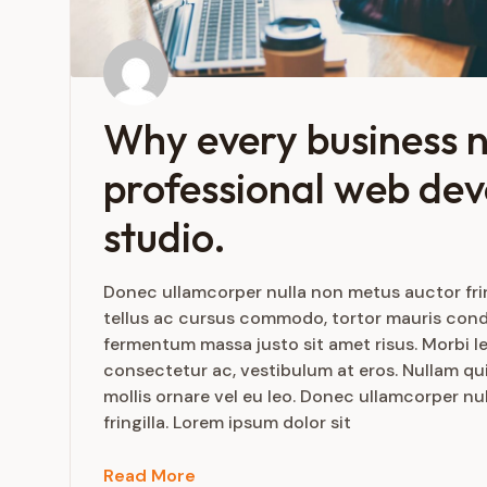
Why every business 
professional web de
studio.
Donec ullamcorper nulla non metus auctor frin
tellus ac cursus commodo, tortor mauris con
fermentum massa justo sit amet risus. Morbi le
consectetur ac, vestibulum at eros. Nullam qui
mollis ornare vel eu leo. Donec ullamcorper n
fringilla. Lorem ipsum dolor sit
Read More