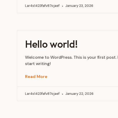
Lar4s1423fafv87ojaef
January 23, 2026
Hello world!
Welcome to WordPress. This is your first post. E
start writing!
Read More
Lar4s1423fafv87ojaef
January 22, 2026