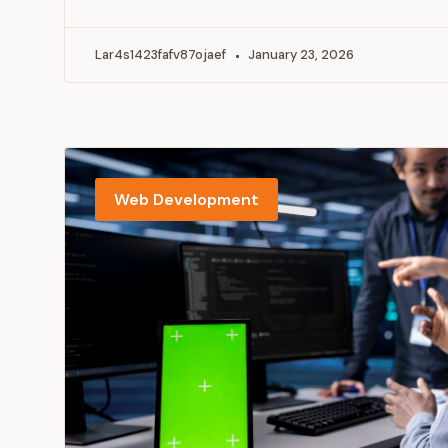
Lar4s1423fafv87ojaef
January 23, 2026
Web Development