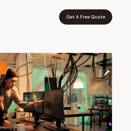
Get A Free Quote
t