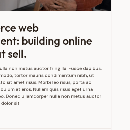
rce web
nt: building online
t sell.
lla non metus auctor fringilla. Fusce dapibus,
mmodo, tortor mauris condimentum nibh, ut
 sit amet risus. Morbi leo risus, porta ac
bulum at eros. Nullam quis risus eget urna
 leo. Donec ullamcorper nulla non metus auctor
 dolor sit