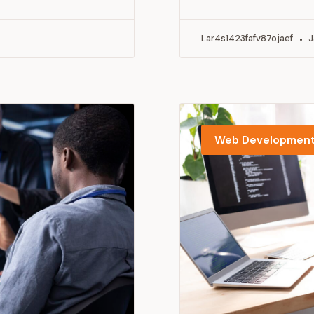
Lar4s1423fafv87ojaef
J
Web Developmen