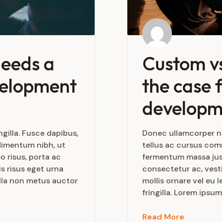
needs a
Custom vs
velopment
the case f
developm
gilla. Fusce dapibus,
Donec ullamcorper nu
dimentum nibh, ut
tellus ac cursus co
o risus, porta ac
fermentum massa justo
s risus eget urna
consectetur ac, vesti
ulla non metus auctor
mollis ornare vel eu
fringilla. Lorem ipsum
Read More