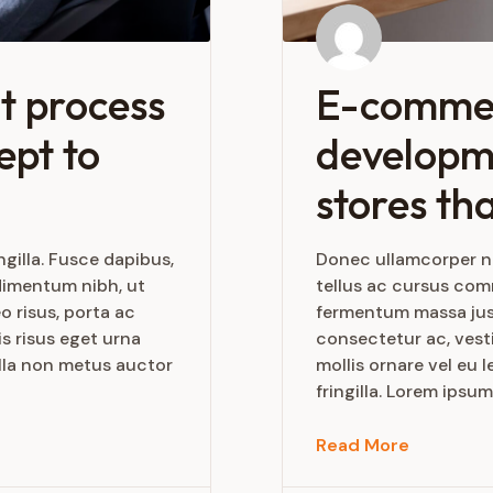
t process
E-comme
ept to
developme
stores tha
gilla. Fusce dapibus,
Donec ullamcorper nu
dimentum nibh, ut
tellus ac cursus co
o risus, porta ac
fermentum massa justo
s risus eget urna
consectetur ac, vesti
ulla non metus auctor
mollis ornare vel eu
fringilla. Lorem ipsum
Read More