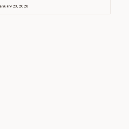
anuary 23, 2026