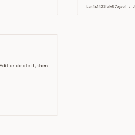
Lar4s1423fafv87ojaef
J
dit or delete it, then