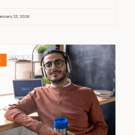
anuary 23, 2026
t