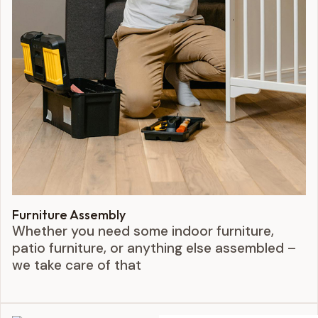
Furniture Assembly
Whether you need some indoor furniture,
patio furniture, or anything else assembled –
we take care of that