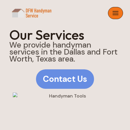
Skip
to
content
Our Services
We provide handyman
services in the Dallas and Fort
Worth, Texas area.
Contact Us