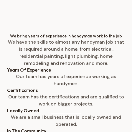
We bring years of experience in handyman work to the job
We have the skills to almost any handyman job that
is required around a home, from electrical,
residential painting, light plumbing, home
remodeling and renovation and more.
Years Of Experience
Our team has years of experience working as
handymen.
Certifications
Our team has the certifications and are qualified to
work on bigger projects.
Locally Owned
We are a small business that is locally owned and
operated.
In The Community