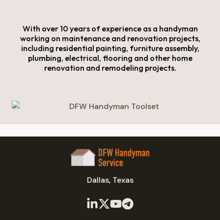
With over 10 years of experience as a handyman
working on maintenance and renovation projects,
including residential painting, furniture assembly,
plumbing, electrical, flooring and other home
renovation and remodeling projects.
Dallas, Texas