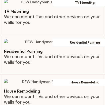
TV Mounting
TV Mounting
We can mount TVs and other devices on your
walls for you.
Residential Painting
Residential Painting
We can mount TVs and other devices on your
walls for you.
House Remodeling
House Remodeling
We can mount TVs and other devices on your
walls for you.