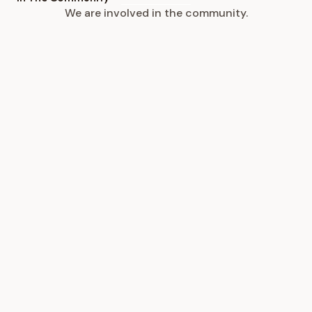
We are involved in the community.