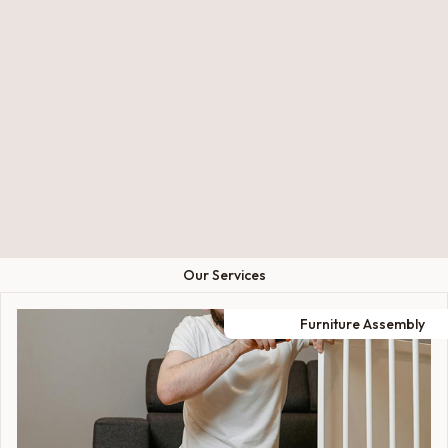
Our Services
Furniture Assembly