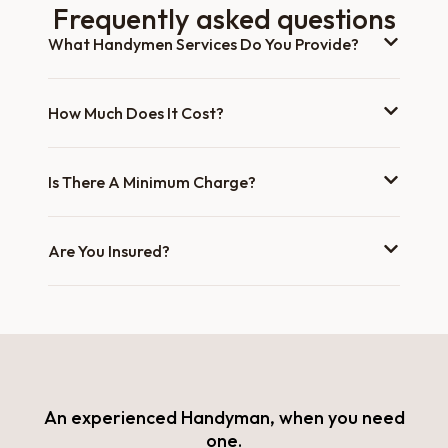
Frequently asked questions
What Handymen Services Do You Provide?
How Much Does It Cost?
Is There A Minimum Charge?
Are You Insured?
An experienced Handyman, when you need
one.