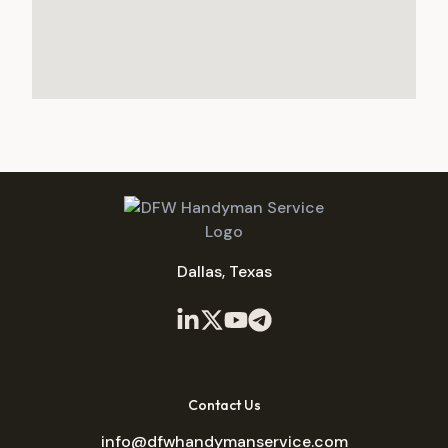
Dallas, Texas
Contact Us
info@dfwhandymanservice.com