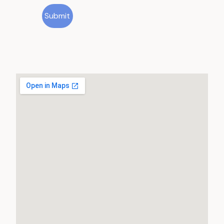
Submit