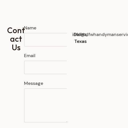
Name
Cont
info@dfwhandymanservi
Dallas,
act
Texas
Us
Email
Message