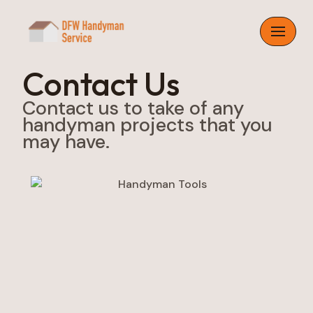
Skip
to
content
Contact Us
Contact us to take of any
handyman projects that you
may have.